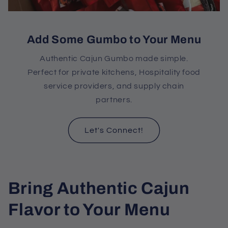
Add Some Gumbo to Your Menu
Authentic Cajun Gumbo made simple.
Perfect for private kitchens, Hospitality food
service providers, and supply chain
partners.
Let's Connect!
C
Bring Authentic Cajun
o
Flavor to Your Menu