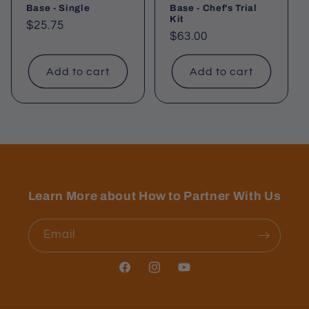
Base - Single
Base - Chef's Trial
Kit
Regular
$25.75
Regular
$63.00
price
price
Add to cart
Add to cart
Learn More about How to Partner With Us
Email
Facebook
Instagram
YouTube