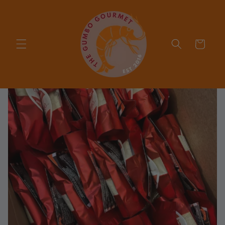
Skip to
content
Cart