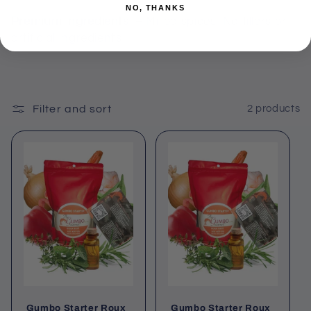
NO, THANKS
Premium Ingredients
– Milled spices, No fillers or
artificial ingredients
Filter and sort
2 products
Gumbo Starter Roux
Gumbo Starter Roux