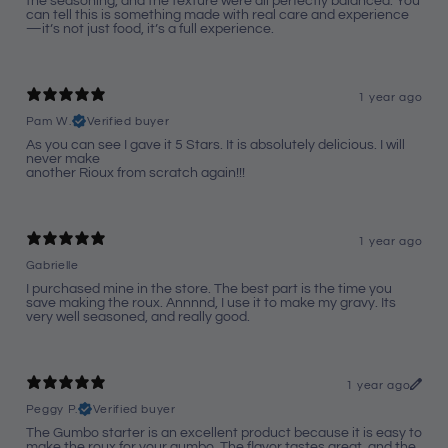
the seasoning, and the texture were all perfectly balanced. You
can tell this is something made with real care and experience
—it’s not just food, it’s a full experience.
1 year ago
Pam W.
Verified buyer
As you can see I gave it 5 Stars. It is absolutely delicious. I will
never make
another Rioux from scratch again!!!
1 year ago
Gabrielle
I purchased mine in the store. The best part is the time you
save making the roux. Annnnd, I use it to make my gravy. Its
very well seasoned, and really good.
1 year ago
Peggy P.
Verified buyer
The Gumbo starter is an excellent product because it is easy to
make the roux for your gumbo. The flavor tastes great, and the