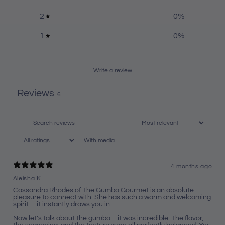
2
0
%
1
0
%
Write a review
Reviews
6
With media
4 months ago
Aleisha K.
Cassandra Rhodes of The Gumbo Gourmet is an absolute
pleasure to connect with. She has such a warm and welcoming
spirit—it instantly draws you in.
Now let’s talk about the gumbo… it was incredible. The flavor,