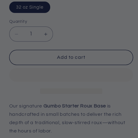
32 oz Single
Quantity
Decrease
Increase
quantity
quantity
Add to cart
for
for
Gumbo
Gumbo
Starter
Starter
Roux
Roux
Base
Base
Our signature
Gumbo Starter Roux Base
is
-
-
handcrafted in small batches to deliver the rich
Single
Single
depth of a traditional, slow-stirred roux—without
the hours of labor.