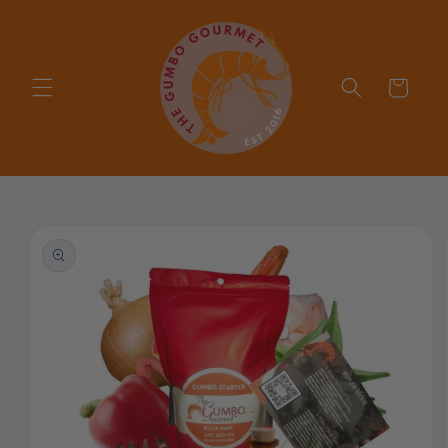
Skip to
content
Cart
Skip to
product
information