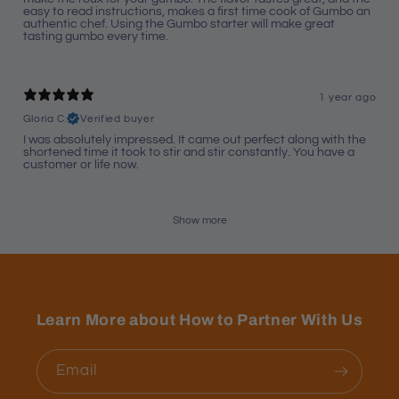
easy to read instructions, makes a first time cook of Gumbo an
authentic chef. Using the Gumbo starter will make great
tasting gumbo every time.
1 year ago
Gloria C.
Verified buyer
I was absolutely impressed. It came out perfect along with the
shortened time it took to stir and stir constantly. You have a
customer or life now.
Show more
Learn More about How to Partner With Us
Email