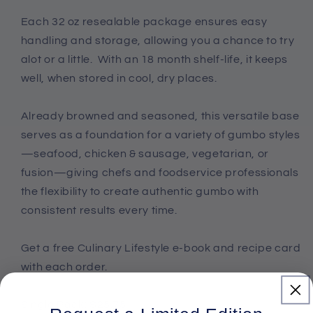
Each 32 oz resealable package ensures easy
handling and storage, allowing you a chance to try
alot or a little. With an 18 month shelf-life, it keeps
well, when stored in cool, dry places.
Already browned and seasoned, this versatile base
serves as a foundation for a variety of gumbo styles
—seafood, chicken & sausage, vegetarian, or
fusion—giving chefs and foodservice professionals
the flexibility to create authentic gumbo with
consistent results every time.
Get a free Culinary Lifestyle e-book and recipe card
with each order.
Single Pack: $25.75