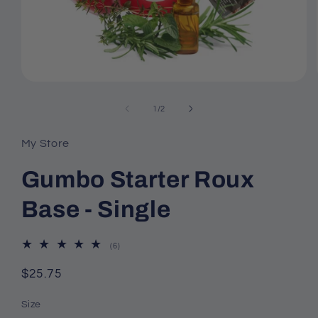
Open
media
of
1
/
2
1
My Store
in
modal
Gumbo Starter Roux
Base - Single
6
(6)
total
reviews
Regular
$25.75
price
Size