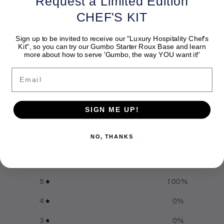
Request a Limited Edition
CHEF'S KIT
Share
Sign up to be invited to receive our "Luxury Hospitality Chef's
Kit", so you can try our Gumbo Starter Roux Base and learn
more about how to serve 'Gumbo, the way YOU want it!'
Email
Customer reviews
SIGN ME UP!
5
NO, THANKS
/ 5
6 reviews
5
100
%
4
0
%
3
0
%