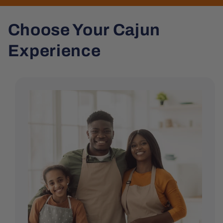
Choose Your Cajun
Experience