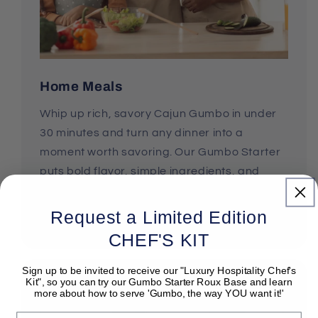
Home Meals
Whip up rich, savory Cajun Gumbo in under
30 minutes and turn any dinner into a
moment worth savoring. Our Gumbo Starter
puts bold flavor, simple ingredients, and
effortless cooking right in your hands.
Request a Limited Edition
Shop Gumbo Starter Kits
CHEF'S KIT
Sign up to be invited to receive our "Luxury Hospitality Chef's
Kit", so you can try our Gumbo Starter Roux Base and learn
more about how to serve 'Gumbo, the way YOU want it!'
Email