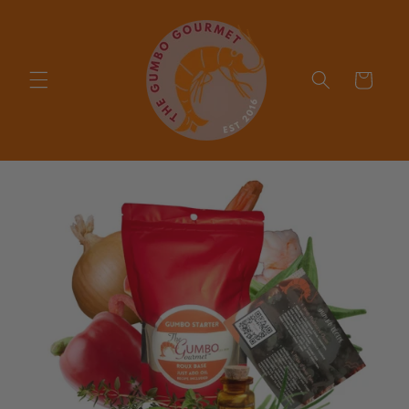
Skip to
content
Cart