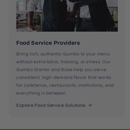
Food Service Providers
Bring rich, authentic Gumbo to your menu
without extra labor, training, or stress. Our
Gumbo Starter and Base help you serve
consistent, high-demand flavor that works
for cafeterias, restaurants, institutions, and
everything in between.
Explore Food Service Solutions