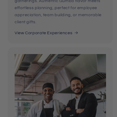
gatherings. Authentic Gumbo flavor meets
effortless planning, perfect for employee
appreciation, team building, or memorable
client gifts.
View Corporate Experiences