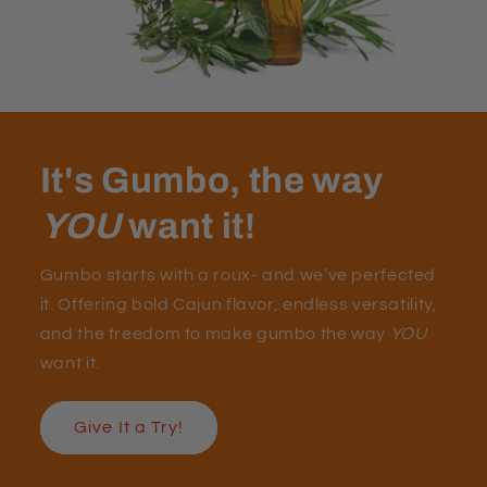
It's Gumbo, the way
YOU
want it!
Gumbo starts with a roux- and we’ve perfected
it. Offering bold Cajun flavor, endless versatility,
and the freedom to make gumbo the way
YOU
want it.
Give It a Try!