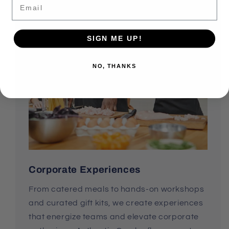
SIGN ME UP!
NO, THANKS
Corporate Experiences
From catered meals to hands-on workshops
and curated gift kits, we create experiences
that energize teams and elevate corporate