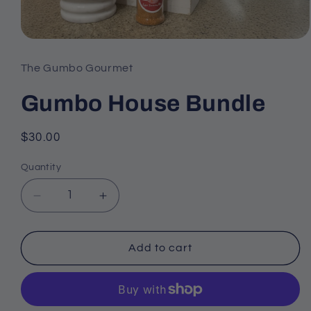
Open
media
The Gumbo Gourmet
1
Gumbo House Bundle
in
modal
Regular
$30.00
price
Quantity
Decrease
Increase
quantity
quantity
Add to cart
for
for
Gumbo
Gumbo
House
House