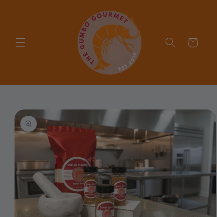
Skip to
content
Cart
Skip to
product
information