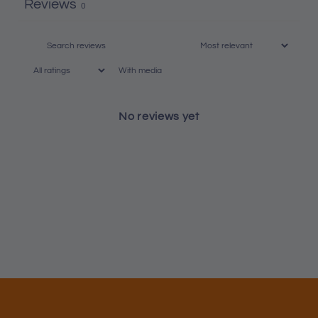
Reviews
0
With media
No reviews yet