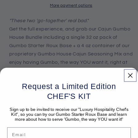
Bundle
Bundle
More payment options
"These two 'go-together' real bad."
Get the full experience, and grab our Cajun Gumbo
House Bundle including a single 32 oz pack of
Gumbo Starter Roux Base + a 4 oz container of our
proprietary Gumbo House Cajun Seasoning Mix and
enjoy having Gumbo, the way YOU want it, right at
home.
Request a Limited Edition
CHEF'S KIT
Share
Sign up to be invited to receive our "Luxury Hospitality Chef's
Kit", so you can try our Gumbo Starter Roux Base and learn
more about how to serve 'Gumbo, the way YOU want it!'
Email