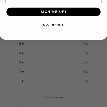
Customer reviews
SIGN ME UP!
0
NO, THANKS
/ 5
0 reviews
5
0
%
4
0
%
3
0
%
2
0
%
1
0
%
Write a review