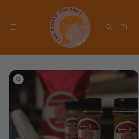
Skip to
content
Cart
Skip to
product
information