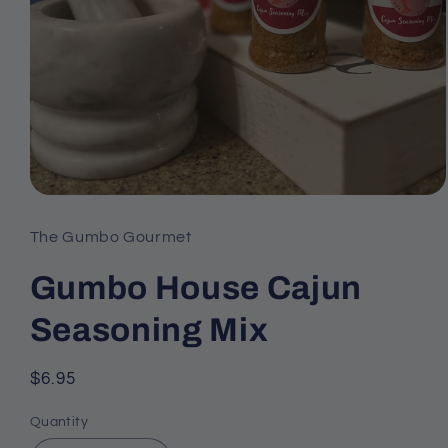
Open
media
The Gumbo Gourmet
1
Gumbo House Cajun
in
modal
Seasoning Mix
Regular
$6.95
price
Quantity