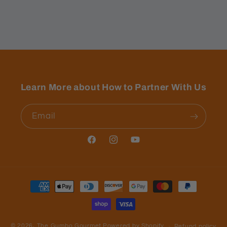
Learn More about How to Partner With Us
Email
Facebook
Instagram
YouTube
Payment
methods
© 2026,
The Gumbo Gourmet
Powered by Shopify
Refund policy