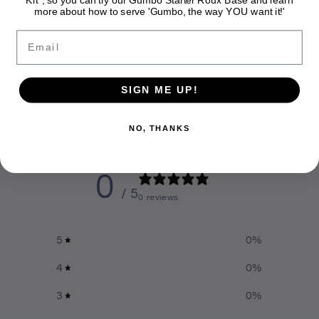
more about how to serve 'Gumbo, the way YOU want it!'
Share
Email
SIGN ME UP!
NO, THANKS
Customer reviews
0
/ 5
0 reviews
5
0
%
4
0
%
3
0
%