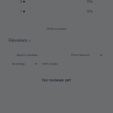
2
0
%
1
0
%
Write a review
Reviews
0
With media
No reviews yet